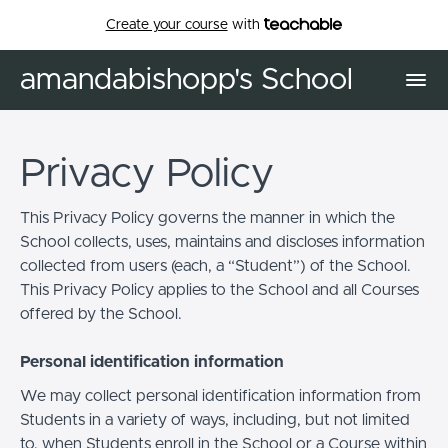
Create your course
with
amandabishopp's School
Privacy Policy
This Privacy Policy governs the manner in which the
School collects, uses, maintains and discloses information
collected from users (each, a “Student”) of the School.
This Privacy Policy applies to the School and all Courses
offered by the School.
Personal identification information
We may collect personal identification information from
Students in a variety of ways, including, but not limited
to, when Students enroll in the School or a Course within