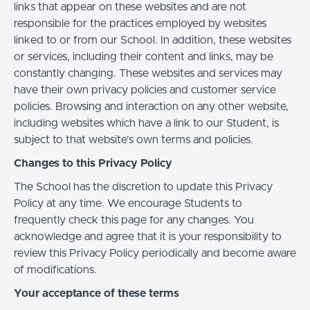
links that appear on these websites and are not
responsible for the practices employed by websites
linked to or from our School. In addition, these websites
or services, including their content and links, may be
constantly changing. These websites and services may
have their own privacy policies and customer service
policies. Browsing and interaction on any other website,
including websites which have a link to our Student, is
subject to that website's own terms and policies.
Changes to this Privacy Policy
The School has the discretion to update this Privacy
Policy at any time. We encourage Students to
frequently check this page for any changes. You
acknowledge and agree that it is your responsibility to
review this Privacy Policy periodically and become aware
of modifications.
Your acceptance of these terms