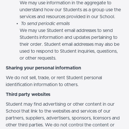
We may use information in the aggregate to
understand how our Students as a group use the
services and resources provided in our School.
To send periodic emails
We may use Student email addresses to send
Students information and updates pertaining to
their order. Student email addresses may also be
used to respond to Student inquiries, questions,
or other requests.
Sharing your personal information
We do not sell, trade, or rent Student personal
identification information to others.
Third party websites
Student may find advertising or other content in our
School that link to the websites and services of our
partners, suppliers, advertisers, sponsors, licensors and
other third parties. We do not control the content or