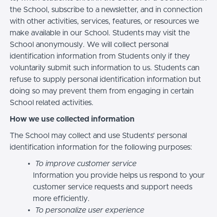
the School, subscribe to a newsletter, and in connection
with other activities, services, features, or resources we
make available in our School. Students may visit the
School anonymously. We will collect personal
identification information from Students only if they
voluntarily submit such information to us. Students can
refuse to supply personal identification information but
doing so may prevent them from engaging in certain
School related activities.
How we use collected information
The School may collect and use Students’ personal
identification information for the following purposes:
To improve customer service
Information you provide helps us respond to your
customer service requests and support needs
more efficiently.
To personalize user experience